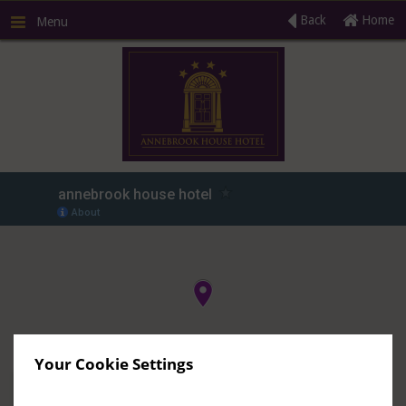
Back
Home
Menu
R
Your Cookie Settings