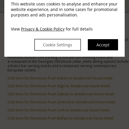
This website uses cookies to analyse and enhance your
website experience, and in some cases for promotional
purposes and ads personalisation.
Location
View
Privacy & Cookie Policy
for full details
Austin Friars St, Mullingar
Located in the heart of Mullingar, Co. Westmeath, overlooking 10 acres of
Cookie Settings
Accept
Parkland with Mullingar Town Park as a scenic backdrop to the hotel.
The traditional rooms feature TVs and free WiFi. Some suites add
separate living areas, kitchens and en suite bathrooms.
Amenities include free parking, a 300-person meeting room and
a restaurant in the Georgian Old House cellar, while dining options include
a bistro bar serving snacks and a restaurant serving contemporary
European cuisine.
Click here for Directions from Dublin to Annebrook House Hotel:
Click here for Directions from Sligo to Annebrook House Hotel:
Click here for Directions from Galway to Annebrook House Hotel:
Click here for Directions from Limerick to Annebrook House Hotel:
Click here for Directions from Cork to Annebrook House Hotel:
Click here for Directions from Belfast to Annebrook House Hotel: