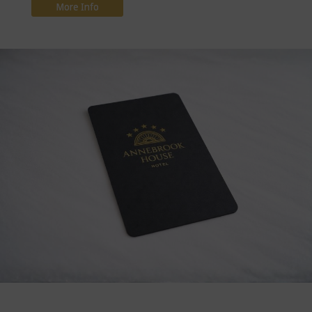
More Info