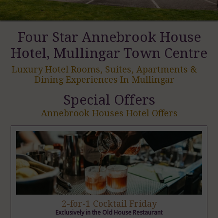
Four Star Annebrook House
Hotel, Mullingar Town Centre
Luxury Hotel Rooms, Suites, Apartments &
Dining Experiences In Mullingar
Special Offers
Annebrook Houses Hotel Offers
2-for-1 Cocktail Friday
Exclusively in the Old House Restaurant