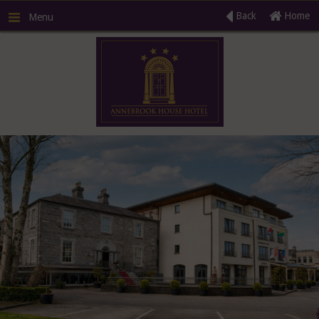
Back
Home
Menu
R