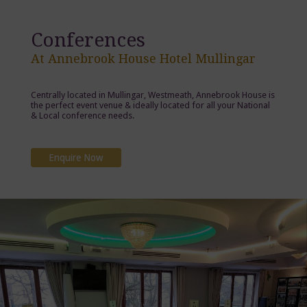
Conferences
At Annebrook House Hotel Mullingar
Centrally located in Mullingar, Westmeath, Annebrook House is
the perfect event venue & ideally located for all your National
& Local conference needs.
Enquire Now