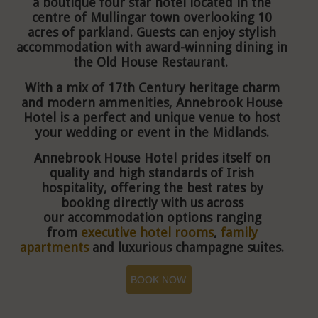
a boutique four star hotel located in the
centre of Mullingar town overlooking 10
acres of parkland. Guests can enjoy stylish
accommodation with award-winning dining in
the Old House Restaurant.
With a mix of 17th Century heritage charm
and modern ammenities, Annebrook House
Hotel is a perfect and unique venue to host
your wedding or event in the Midlands.
Annebrook House Hotel prides itself on
quality and high standards of Irish
hospitality, offering the best rates by
booking directly with us across
our
accommodation options ranging
from
executive hotel rooms
,
family
apartments
and luxurious champagne suites.
BOOK NOW