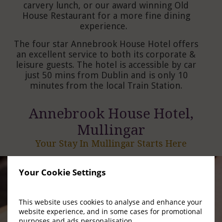
carvery lunch, or our award winning Old
House Restaurant for a more fine dining
experience.
The four star Annebrook House Hotel offers
an excellent service to both its corporate &
leisure guests. The hotel is accessible by car
just 50 mins from Dublin and is only 10
minutes from the local Train Station.
Annebrook House Hotel,
Mullingar
Your Stay In Mullingar Starts Here
Your Cookie Settings
This website uses cookies to analyse and enhance your
website experience, and in some cases for promotional
purposes and ads personalisation.