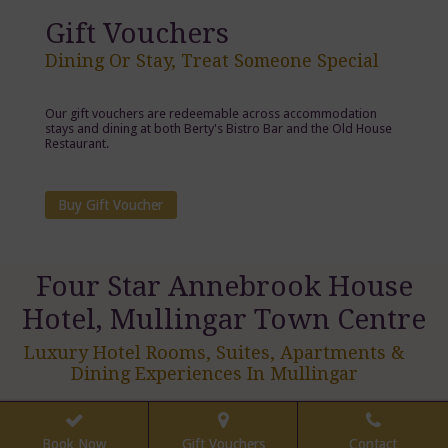
Gift Vouchers
Dining Or Stay, Treat Someone Special
Our gift vouchers are redeemable across accommodation
stays and dining at both Berty's Bistro Bar and the Old House
Restaurant.
Buy Gift Voucher
Four Star Annebrook House
Hotel, Mullingar Town Centre
Luxury Hotel Rooms, Suites, Apartments &
Dining Experiences In Mullingar
Book Now
Gift Vouchers
Contact