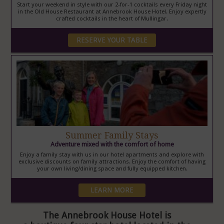
Start your weekend in style with our 2-for-1 cocktails every Friday night
in the Old House Restaurant at Annebrook House Hotel. Enjoy expertly
crafted cocktails in the heart of Mullingar.
RESERVE YOUR TABLE
Summer Family Stays
Adventure mixed with the comfort of home
Enjoy a family stay with us in our hotel apartments and explore with
exclusive discounts on family attractions. Enjoy the comfort of having
your own living/dining space and fully equipped kitchen.
LEARN MORE
The Annebrook House Hotel is