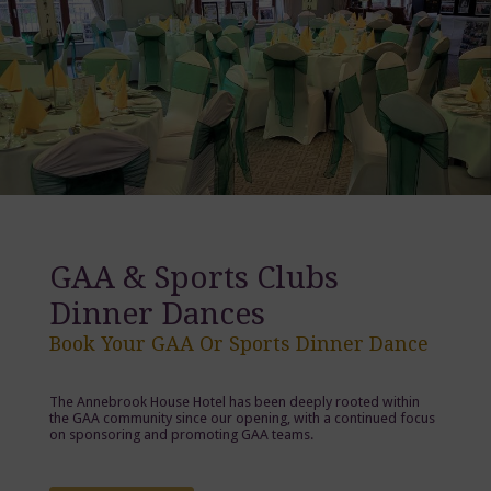
GAA & Sports Clubs
Dinner Dances
Book Your GAA Or Sports Dinner Dance
The Annebrook House Hotel has been deeply rooted within
the GAA community since our opening, with a continued focus
on sponsoring and promoting GAA teams.