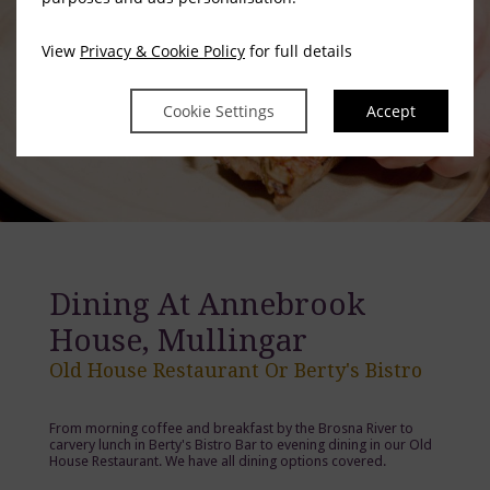
View
Privacy & Cookie Policy
for full details
Cookie Settings
Accept
Dining At Annebrook
House, Mullingar
Old House Restaurant Or Berty's Bistro
From morning coffee and breakfast by the Brosna River to
carvery lunch in Berty's Bistro Bar to evening dining in our Old
House Restaurant. We have all dining options covered.