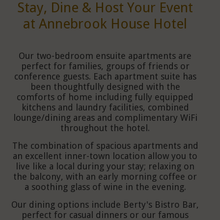
Stay, Dine & Host Your Event
at Annebrook House Hotel
Our two-bedroom ensuite apartments are
perfect for families, groups of friends or
conference guests. Each apartment suite has
been thoughtfully designed with the
comforts of home including fully equipped
kitchens and laundry facilities, combined
lounge/dining areas and complimentary WiFi
throughout the hotel.
The combination of spacious apartments and
an excellent inner-town location allow you to
live like a local during your stay; relaxing on
the balcony, with an early morning coffee or
a soothing glass of wine in the evening.
Our dining options include Berty's Bistro Bar,
perfect for casual dinners or our famous