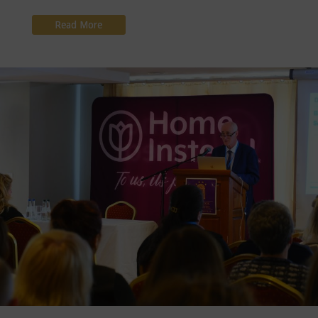
Read More