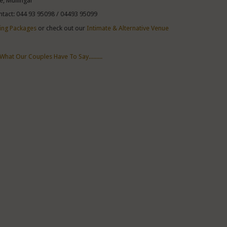
e, Mullingar
ntact: 044 93 95098 / 04493 95099
ng Packages
or check out our
Intimate & Alternative Venue
What Our Couples Have To Say.........