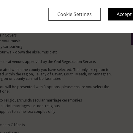
Include The Following:
 on arrival
Cookie Settings
Accept
Table centrepiece
he wedding co coordinator
anterns adorning the aisle
air Covers
r your music
y car parking
ur walk down the aisle, music etc
s or at venues approved by the Civil Registration Service.
located within the county you have selected. The only exception to
d within the region, i.e. any of Cavan, Louth, Meath, or Monaghan.
gion or county can not be facilitated.
 will be presented with 3 options, please ensure you select the
t one:
s to religious/church/secular marriage ceremonies
ll civil marriages, i.e. non-religious
 applies to same-sex couples only
meath Office is