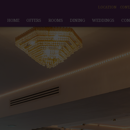
LOCATION
CONT
HOME
OFFERS
ROOMS
DINING
WEDDINGS
CON