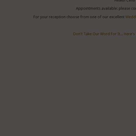
Health Centr
Appointments available: please co
For your reception choose from one of our excellent
Weddi
Don't Take Our Word For It... Here's 