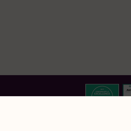
Annebrook House Hotel,