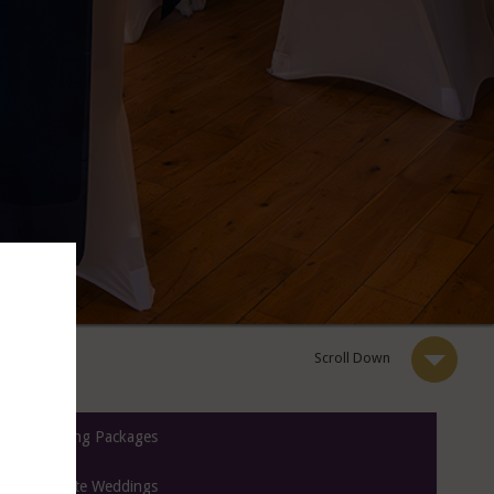
Scroll Down
Wedding Packages
Intimate Weddings