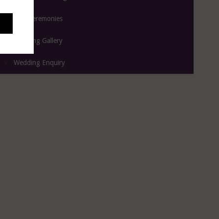
Civil Ceremonies
Wedding Gallery
Wedding Enquiry