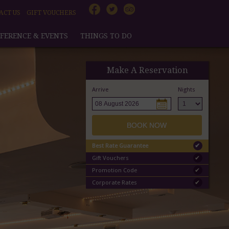
ACT US
GIFT VOUCHERS
FERENCE & EVENTS
THINGS TO DO
Make A Reservation
Arrive
Nights
BOOK NOW
Best Rate Guarantee
✔
Gift Vouchers
✔
Promotion Code
✔
Corporate Rates
✔