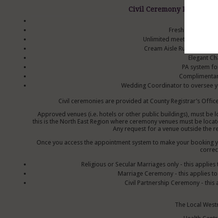
Civil Ceremony Packages 
Red Carpet
Fresh Floral Top 
Unlimited meetings with t
Cream Aisle Runner, with l
Elegant Ch
PA system fo
Complimentar
Wedding Coordinator to oversee yo
Civil ceremonies are provided at County Registrar’s Office
Approved venues (i.e. hotels or other public buildings), must be 
this is the North East Region where ceremony venues must be locate
Any request for a venue outside the re
Once you access the appointment system to make your booking you
correc
Religious or Secular Marriages only - this applie
Marriage Ceremony - this applies to a
Civil Partnership Ceremony - this
The Local West