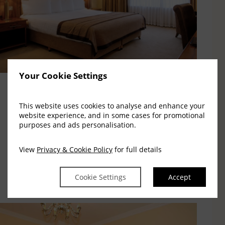
Your Cookie Settings
Executive Rooms
This website uses cookies to analyse and enhance your
website experience, and in some cases for promotional
purposes and ads personalisation.
All rooms are equipped with the modern essentials
you will need to ensure a great night's sleep.
View
Privacy & Cookie Policy
for full details
Read More
Cookie Settings
Accept