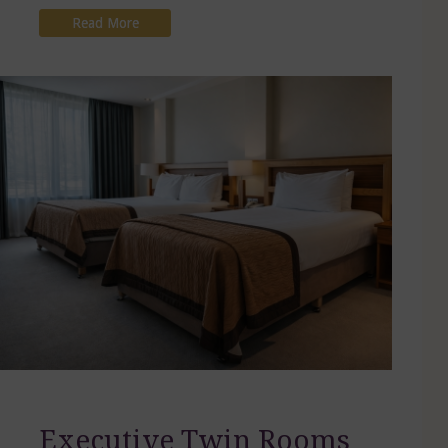
Read More
Executive Twin Rooms