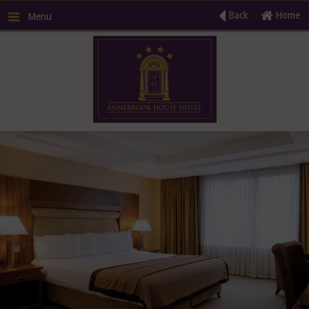
Back
Home
Menu
R