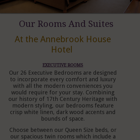
Our Rooms And Suites
At the Annebrook House
Hotel
EXECUTIVE ROOMS
Our 26 Executive Bedrooms are designed
to incorporate every comfort and luxury
with all the modern conveniences you
would require for your stay. Combining
our history of 17th Century Heritage with
modern styling, our bedrooms feature
crisp white linen, dark wood accents and
bounds of space.
Choose between our Queen Size beds, or
our spacious twin rooms which include a