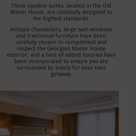
These opulent suites, located in the Old
Manor House, are classically designed to
the highest standards.
Antique chandeliers, large sash windows
and traditional furniture have been
carefully chosen to compliment and
respect the Georgian Manor House
exterior, and a host of added luxuries have
been incorporated to ensure you are
surrounded by luxury for your next
getaway.