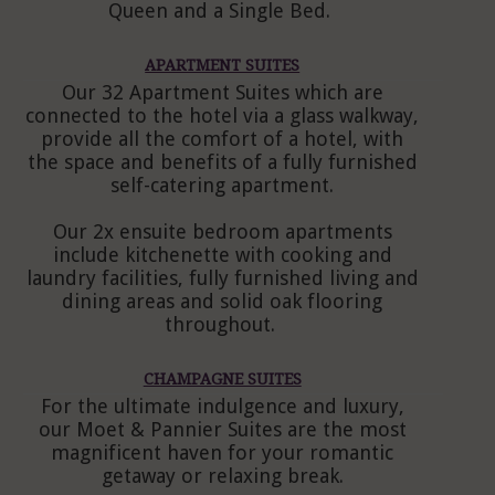
Queen and a Single Bed.
APARTMENT SUITES
Our 32 Apartment Suites which are
connected to the hotel via a glass walkway,
provide all the comfort of a hotel, with
the space and benefits of a fully furnished
self-catering apartment.
Our 2x ensuite bedroom apartments
include kitchenette with cooking and
laundry facilities, fully furnished living and
dining areas and solid oak flooring
throughout.
CHAMPAGNE SUITES
For the ultimate indulgence and luxury,
our Moet & Pannier Suites are the most
magnificent haven for your romantic
getaway or relaxing break.