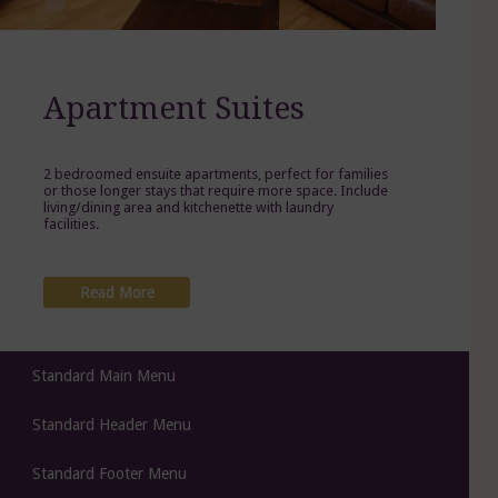
Apartment Suites
2 bedroomed ensuite apartments, perfect for families
or those longer stays that require more space. Include
living/dining area and kitchenette with laundry
facilities.
Read More
Standard Main Menu
Standard Header Menu
Standard Footer Menu