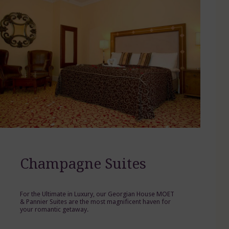
Champagne Suites
For the Ultimate in Luxury, our Georgian House MOET
& Pannier Suites are the most magnificent haven for
your romantic getaway.