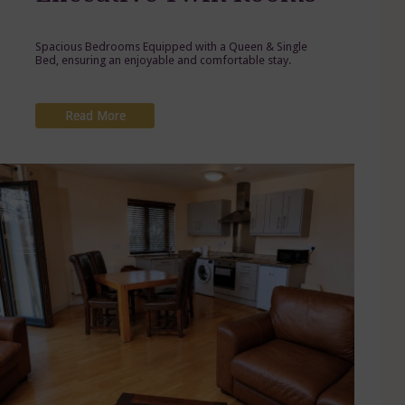
Spacious Bedrooms Equipped with a Queen & Single
Bed, ensuring an enjoyable and comfortable stay.
Read More