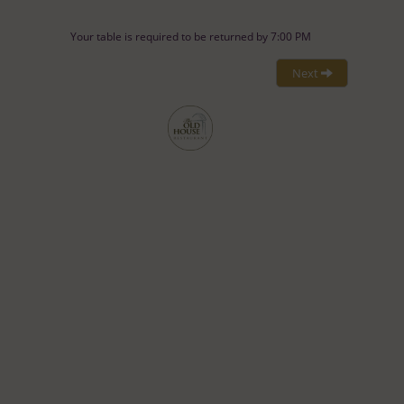
Your table is required to be returned by 7:00 PM
Next