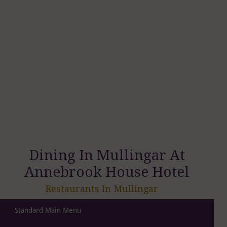
Dining In Mullingar At
Annebrook House Hotel
Restaurants In Mullingar
Standard Main Menu