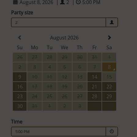
August 8, 2026
|
2
|
5:00 PM
Party size
2
August 2026
Su
Mo
Tu
We
Th
Fr
Sa
26
27
28
29
30
31
1
2
3
4
5
6
7
8
9
10
11
12
13
14
15
16
17
18
19
20
21
22
23
24
25
26
27
28
29
30
31
1
2
3
4
5
Time
5:00 PM