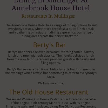
Dining In Mullingar At
Annebrook House Hotel
Restaurants In Mullingar
The Annebrook House Hotel has a range of dining options to suit
everybody’s tastes. Whether it’s breakfast, a quick lunch break,
family gathering or restaurant dining expereince, our range of
dining areas create the perfect backdrop.
Berty's Bar
Berty's Bar offers a relaxed breakfast, morning coffee, carvery
lunch or dinner with pub classics. The hotel's delicious lunch
from the now famous carvery, provides guests with hearty and
filling options.
Berty's Bar serves a traditional Irish a la carte bar food menu in
the evenings which always has something to cater to everybody's
taste.
Walk-ins welcome.
The Old House Restaurant
Our Award Winning Old House Restaurant is located in the cellar
of the original 17th century Manor House, with its original
limestone walls and fireplaces, giving The Old House Restaurant