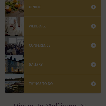
DINING
WEDDINGS
CONFERENCE
GALLERY
THINGS TO DO