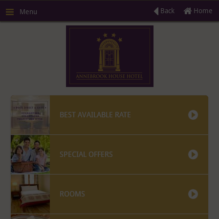
Back
Home
Menu
BEST AVAILABLE RATE
SPECIAL OFFERS
R
ROOMS